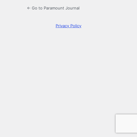
← Go to Paramount Journal
Privacy Policy