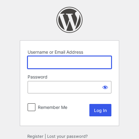
Log
In
Username or Email Address
Password
Remember Me
Register
|
Lost your password?