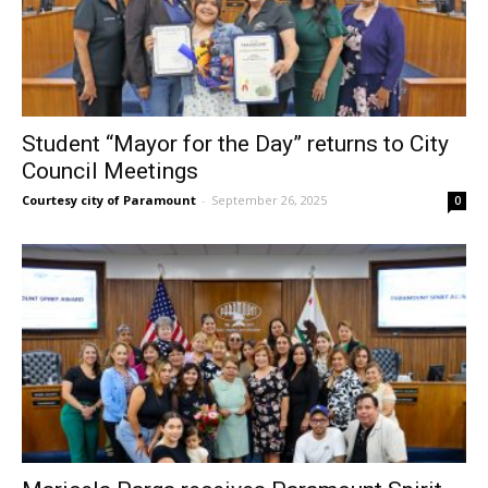
Student “Mayor for the Day” returns to City
Council Meetings
Courtesy city of Paramount
-
September 26, 2025
0