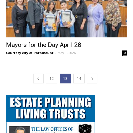
Mayors for the Day April 28
Courtesy city of Paramount
-
May 1, 2026
0
12
13
14