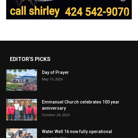
EDITOR'S PICKS
Day of Prayer
May 15, 2026
Emmanuel Church celebrates 100 year
anniversary
October 24, 2025
Water Well 16 now fully operational