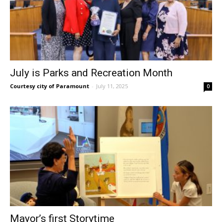
July is Parks and Recreation Month
Courtesy city of Paramount
-
July 11, 2025
0
Mayor’s first Storytime