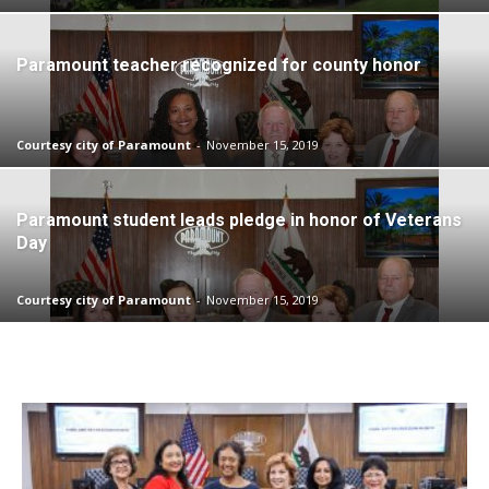
Paramount teacher recognized for county honor
Courtesy city of Paramount
-
November 15, 2019
Paramount student leads pledge in honor of Veterans
Day
Courtesy city of Paramount
-
November 15, 2019