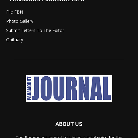
File FBN
Photo Gallery
Submit Letters To The Editor
Obituary
ABOUT US
The Paramount Journal has been a local voice for the