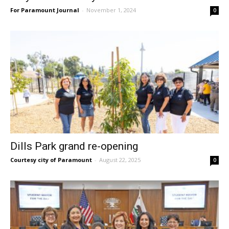
For Paramount Journal
-
November 1, 2024
0
Dills Park grand re-opening
Courtesy city of Paramount
-
August 22, 2025
0