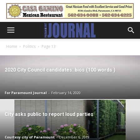
Home
Politics
Page 13
2020 City Council candidates: bios (100 words )
For Paramount Journal
-
February 14, 2020
City asks public to report loud parties
Courtesy city of Paramount
-
December 6, 2019