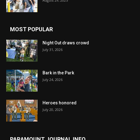
August 29, 2025
MOST POPULAR
Night Out draws crowd
July 31, 2026
Bark in the Park
July 24, 2026
Heroes honored
July 20, 2026
PARAMOUNT JOURNAL INFO