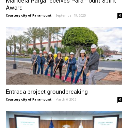
Maricela Parga receives Paramount Spirit
Award
Courtesy city of Paramount
-
September 19, 2025
0
Entrada project groundbreaking
Courtesy city of Paramount
-
March 6, 2026
0