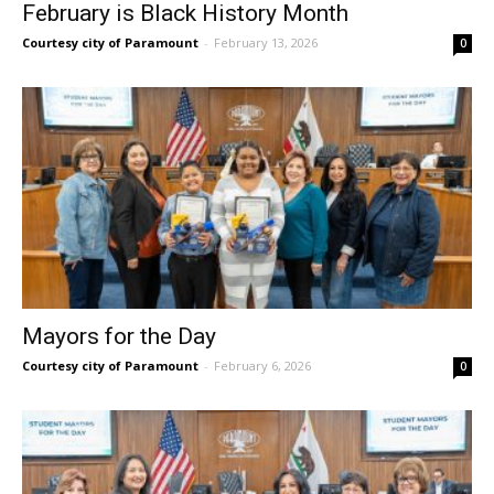
February is Black History Month
Courtesy city of Paramount
-
February 13, 2026
0
Mayors for the Day
Courtesy city of Paramount
-
February 6, 2026
0