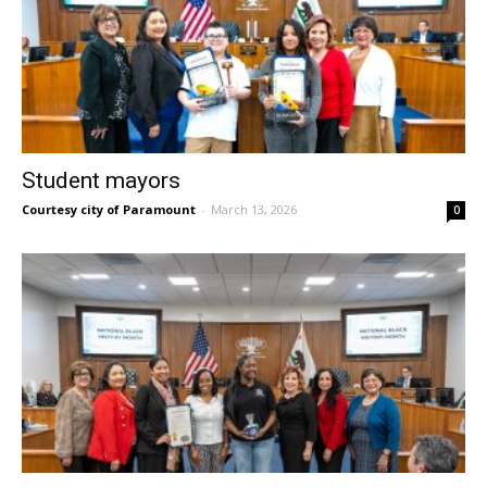
Student mayors
Courtesy city of Paramount
-
March 13, 2026
0